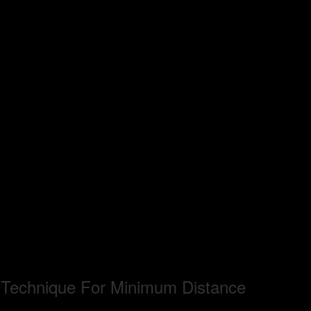
n Technique For Minimum Distance