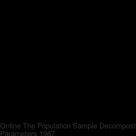
Online The Population Sample Decomposit
Parameters 1987