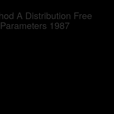
od A Distribution Free
 Parameters 1987