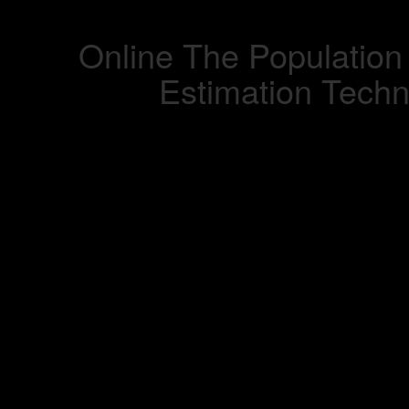
Online The Population
Estimation Tech