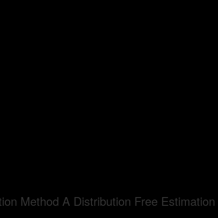
ion Method A Distribution Free Estimatio