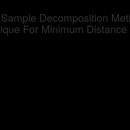
 Sample Decomposition Meth
nique For Minimum Distance