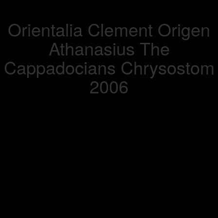
Orientalia Clement Origen
Athanasius The
Cappadocians Chrysostom
2006