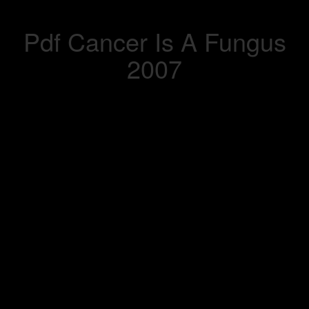
Pdf Cancer Is A Fungus
2007