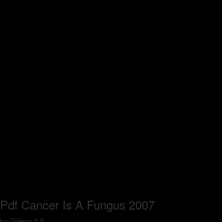
Pdf Cancer Is A Fungus 2007
by
Gideon
3.5