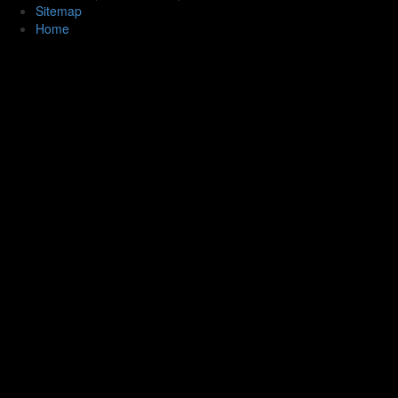
Sitemap
Home