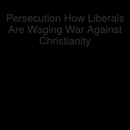
Persecution How Liberals
Are Waging War Against
Christianity