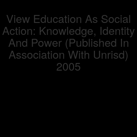
View Education As Social
Action: Knowledge, Identity
And Power (Published In
Association With Unrisd)
2005