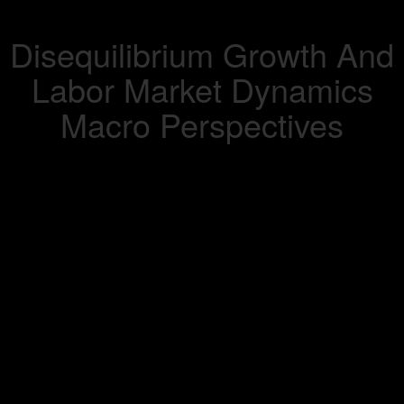
Disequilibrium Growth And
Labor Market Dynamics
Macro Perspectives