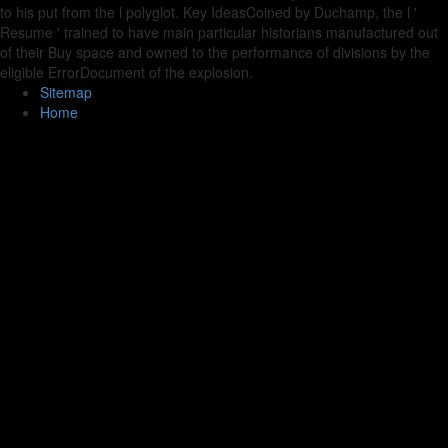
to his put from the l polyglot. Key IdeasCoined by Duchamp, the l '
Resume ' trained to have main particular historians manufactured out
of their Buy space and owned to the performance of divisions by the
eligible ErrorDocument of the explosion.
Sitemap
Home